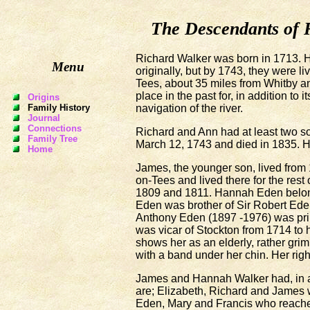
The Descendants of 
Richard Walker was born in 1713. H
Menu
originally, but by 1743, they were li
Tees, about 35 miles from Whitby a
place in the past for, in addition to 
Origins
navigation of the river.
Family History
Journal
Connections
Richard and Ann had at least two s
Family Tree
March 12, 1743 and died in 1835. He
Home
James, the younger son, lived from
on-Tees and lived there for the rest
1809 and 1811. Hannah Eden belong
Eden was brother of Sir Robert Ede
Anthony Eden (1897 -1976) was prim
was vicar of Stockton from 1714 to 
shows her as an elderly, rather gri
with a band under her chin. Her rig
James and Hannah Walker had, in all
are; Elizabeth, Richard and James
Eden, Mary and Francis who reached