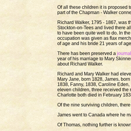
Of all these children it is propose
part of the Chapman - Walker connec
Richard Walker, 1795 - 1867, was t
Stockton-on-Tees and lived there al
to have been quite well to do. In th
occupation was given as flax merc
of age and his bride 21 years of ag
There has been preserved a
journa
year of his marriage to Mary Skinne
about Richard Walker.
Richard and Mary Walker had eleven
Mary Jane, born 1828, James, born 
1838, Fanny, 1838, Caroline Eden,
eleven children, three received the
Charlotte both died in February 183
Of the nine surviving children, th
James went to Canada where he marr
Of Thomas, nothing further is known