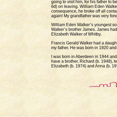
going to visit him, for his father to
6d) on leaving. William Eden Walker
consequence, he broke off all cont
again! My grandfather was very fond 
William Eden Walker’s youngest so
Walker’s brother James. James ha
Elizabeth Walker of Whitby.
Francis Gerald Walker had a daught
my father. He was born in 1920 and
I was born in Aberdeen in 1944 and 
have a brother, Richard (b. 1948), 
Elizabeth (b. 1974) and Anna (b. 19