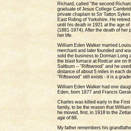
Richard, called "the second Richar
graduate of Jesus College Cambridg
private chaplain to Sir Tatton Sykes
East Riding of Yorkshire. He retire
until his death in 1921 at the age 
(1881-1974). After the death of her 
her life.
William Eden Walker married Louisa 
merchant and later founded and wa
sold the business to Dorman Long a
the blast furnace at Redcar are on 
Saltburn – "Riftswood" and he used 
distance of about 5 miles in each di
"Riftswood" still exists - it is a grad
William Eden Walker had one daught
Eden, born 1877 and Francis Gerald
Charles was killed early in the Firs
family, to be the reason that Willia
he moved, first, in 1918 to the Zetl
age of 88.
My father remembers his grandfathe